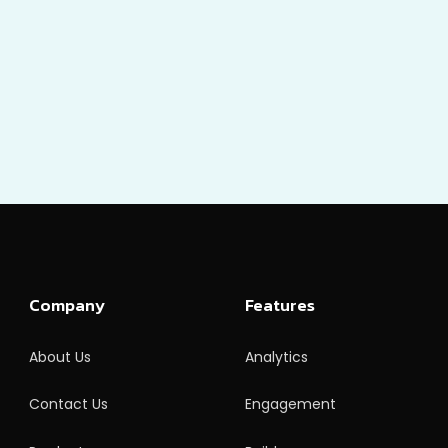
Company
Features
About Us
Analytics
Contact Us
Engagement