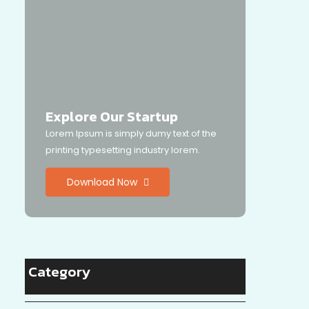
Explore Our Startup
Lorem Ipsum is simply dumy text of the
printing typesetting industry lorem.
Download Now
Category