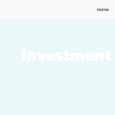
Home
Investment