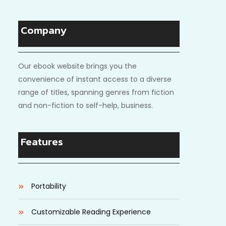
Company
Our ebook website brings you the
convenience of instant access to a diverse
range of titles, spanning genres from fiction
and non-fiction to self-help, business.
Features
Portability
Customizable Reading Experience