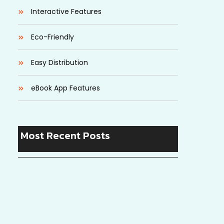
Interactive Features
Eco-Friendly
Easy Distribution
eBook App Features
Most Recent Posts
Startup Lessons: Stories of Success and
Failure