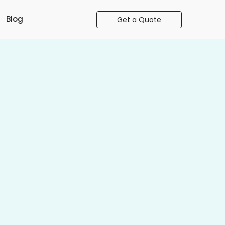
Blog
Get a Quote