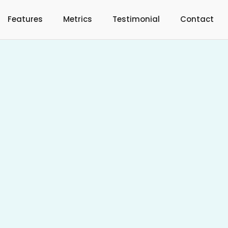
Features
Metrics
Testimonial
Contact