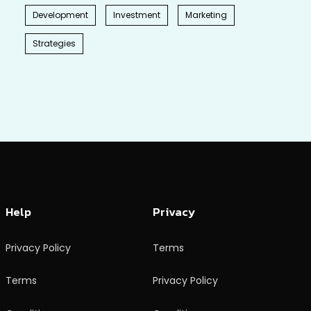
Development
Investment
Marketing
Strategies
Help
Privacy
Privacy Policy
Terms
Terms
Privacy Policy