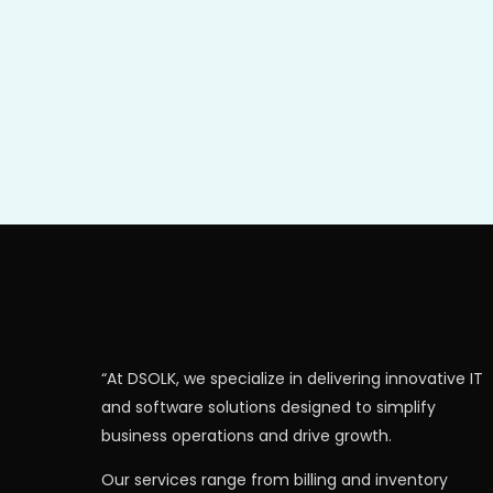
“At DSOLK, we specialize in delivering innovative IT
and software solutions designed to simplify
business operations and drive growth.
Our services range from billing and inventory