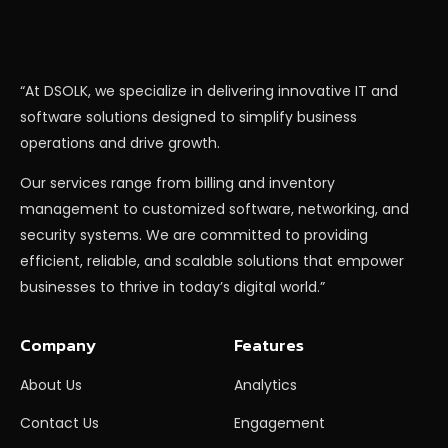
“At DSOLK, we specialize in delivering innovative IT and
software solutions designed to simplify business
operations and drive growth.
Our services range from billing and inventory
management to customized software, networking, and
security systems. We are committed to providing
efficient, reliable, and scalable solutions that empower
businesses to thrive in today’s digital world.”
Company
Features
About Us
Analytics
Contact Us
Engagement