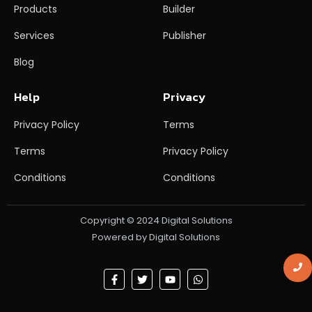
Products
Builder
Services
Publisher
Blog
Help
Privacy
Privacy Policy
Terms
Terms
Privacy Policy
Conditions
Conditions
Copyright © 2024 Digital Solutions
Powered by Digital Solutions
F
T
Y
W
a
w
o
h
c
i
u
a
e
t
t
t